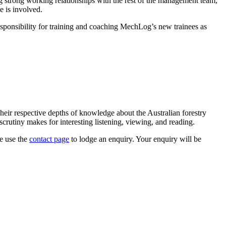
g strong working relationships with the rest of the management team,
e is involved.
ponsibility for training and coaching MechLog’s new trainees as
heir respective depths of knowledge about the Australian forestry
crutiny makes for interesting listening, viewing, and reading.
se use the
contact page
to lodge an enquiry. Your enquiry will be