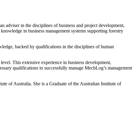
n adviser in the disciplines of business and project development,
and knowledge in business management systems supporting forestry
owledge, backed by qualifications in the disciplines of human
 level. This extensive experience in business development,
ecessary qualifications to successfully manage MechLog’s management
e of Australia. She is a Graduate of the Australian Institute of