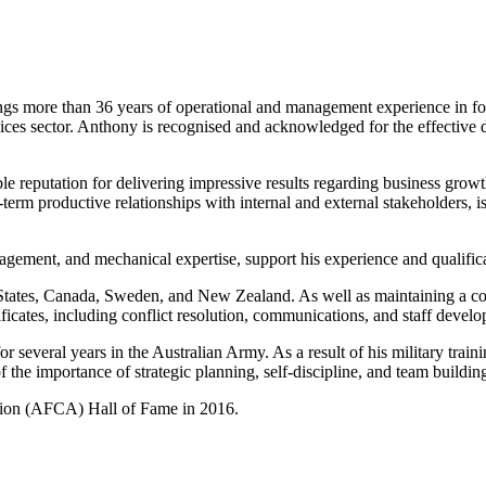
more than 36 years of operational and management experience in forestr
rvices sector. Anthony is recognised and acknowledged for the effective 
eputation for delivering impressive results regarding business growth, 
term productive relationships with internal and external stakeholders, is
ement, and mechanical expertise, support his experience and qualificat
States, Canada, Sweden, and New Zealand. As well as maintaining a com
ficates, including conflict resolution, communications, and staff devel
for several years in the Australian Army. As a result of his military trai
the importance of strategic planning, self-discipline, and team buildin
ation (AFCA) Hall of Fame in 2016.