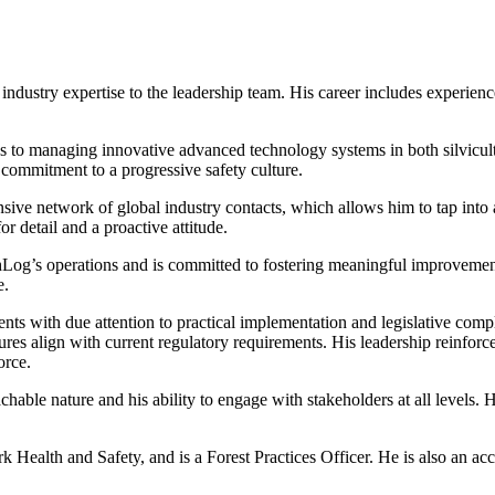
ndustry expertise to the leadership team. His career includes experience
 to managing innovative advanced technology systems in both silvicultu
a commitment to a progressive safety culture.
nsive network of global industry contacts, which allows him to tap into
 detail and a proactive attitude.
Log’s operations and is committed to fostering meaningful improvements
e.
 with due attention to practical implementation and legislative compli
edures align with current regulatory requirements. His leadership reinfo
orce.
chable nature and his ability to engage with stakeholders at all levels
 Health and Safety, and is a Forest Practices Officer. He is also an a