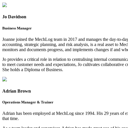
Jo Davidson
Business Manager
Joanne joined the MechLog team in 2017 and manages the day-to-day 
accounting, strategic planning, and risk analysis, is a real asset to 
monitors and documents progress, and implements changes if and whe
Jo provides a critical role in relation to centralising internal commu
to meet customer needs and expectations, Jo cultivates collaborative
She holds a Diploma of Business.
Adrian Brown
Operations Manager & Trainer
Adrian has been employed at MechLog since 1994. His 29 years of exp
that time.