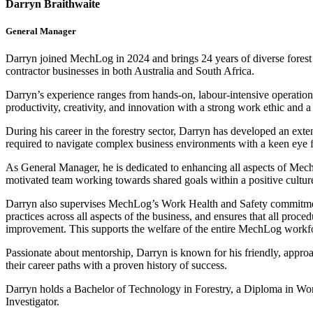
Darryn Braithwaite
General Manager
Darryn joined MechLog in 2024 and brings 24 years of diverse forest i
contractor businesses in both Australia and South Africa.
Darryn’s experience ranges from hands-on, labour-intensive operations
productivity, creativity, and innovation with a strong work ethic and 
During his career in the forestry sector, Darryn has developed an exte
required to navigate complex business environments with a keen eye for
As General Manager, he is dedicated to enhancing all aspects of Mech
motivated team working towards shared goals within a positive cultur
Darryn also supervises MechLog’s Work Health and Safety commitments
practices across all aspects of the business, and ensures that all proc
improvement. This supports the welfare of the entire MechLog workf
Passionate about mentorship, Darryn is known for his friendly, approa
their career paths with a proven history of success.
Darryn holds a Bachelor of Technology in Forestry, a Diploma in Work
Investigator.