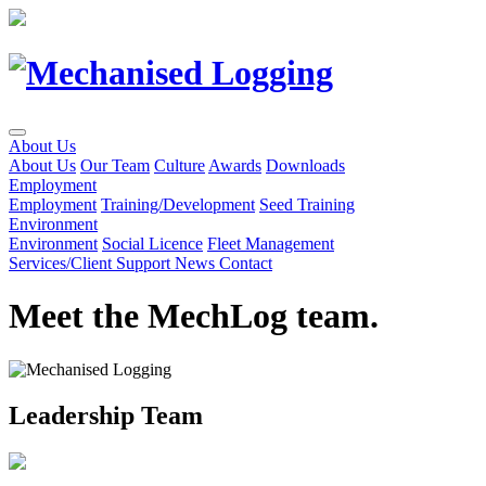
Skip
to
Content
About Us
About Us
Our Team
Culture
Awards
Downloads
Employment
Employment
Training/Development
Seed Training
Environment
Environment
Social Licence
Fleet Management
Services/Client Support
News
Contact
Meet the MechLog team.
Leadership Team