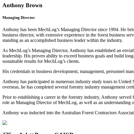
Anthony Brown
Managing Director
Anthony has been MechLog’s Managing Director since 1994. He brings 
business director, with extensive experience in the forest business se
standing as an accomplished business leader within the industry.
As MechLog’s Managing Director, Anthony has established an enviable r
leadership. His proven ability to exceed business goals and build long-
sustainable results for MechLog’s clients.
His credentials in business development, management, personnel manag
Anthony has participated in numerous industry study tours to United 
overseas, he has completed several forestry industry management certi
Prior to establishing a career in the forestry industry, Anthony served 
role as Managing Director of MechLog, as well as an understanding of 
Anthony was inducted into the Australian Forest Contractors Associ