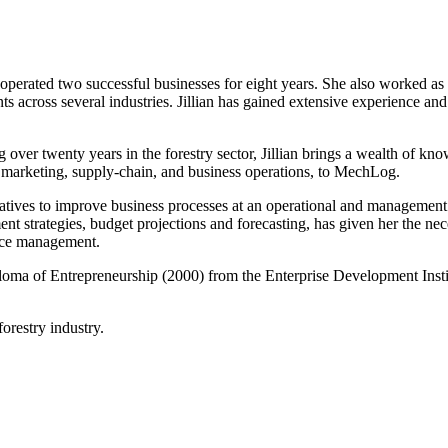
perated two successful businesses for eight years. She also worked as a
ts across several industries. Jillian has gained extensive experience 
 over twenty years in the forestry sector, Jillian brings a wealth of kn
marketing, supply-chain, and business operations, to MechLog.
tiatives to improve business processes at an operational and management
t strategies, budget projections and forecasting, has given her the n
urce management.
loma of Entrepreneurship (2000) from the Enterprise Development Institut
forestry industry.