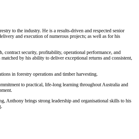
y to the industry. He is a results-driven and respected senior
delivery and execution of numerous projects; as well as for his
contract security, profitability, operational performance, and
 matched by his ability to deliver exceptional returns and consistent,
ions in forestry operations and timber harvesting.
mitment to practical, life-long learning throughout Australia and
opment.
ning, Anthony brings strong leadership and organisational skills to his
g.