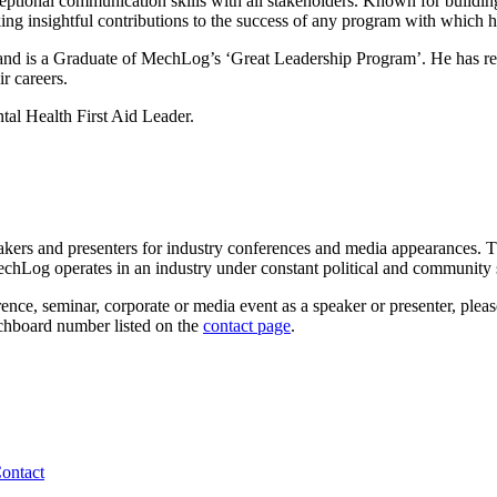
eptional communication skills with all stakeholders. Known for buildin
ing insightful contributions to the success of any program with which h
and is a Graduate of MechLog’s ‘Great Leadership Program’. He has res
r careers.
tal Health First Aid Leader.
akers and presenters for industry conferences and media appearances. T
echLog operates in an industry under constant political and community s
ence, seminar, corporate or media event as a speaker or presenter, plea
tchboard number listed on the
contact page
.
ontact