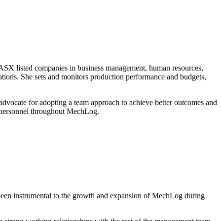
d ASX listed companies in business management, human resources,
erations. She sets and monitors production performance and budgets,
An advocate for adopting a team approach to achieve better outcomes and
ll personnel throughout MechLog.
 been instrumental to the growth and expansion of MechLog during