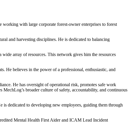
 working with large corporate forest-owner enterprises to forest
ral and harvesting disciplines. He is dedicated to balancing
 a wide array of resources. This network gives him the resources
. He believes in the power of a professional, enthusiastic, and
ance. He has oversight of operational risk, promotes safe work
rces MechLog’s broader culture of safety, accountability, and continuous
. He is dedicated to developing new employees, guiding them through
ccredited Mental Health First Aider and ICAM Lead Incident