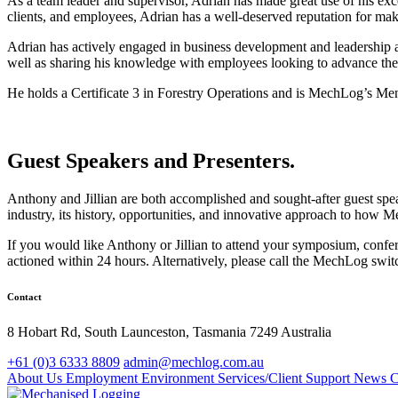
As a team leader and supervisor, Adrian has made great use of his exc
clients, and employees, Adrian has a well-deserved reputation for mak
Adrian has actively engaged in business development and leadership 
well as sharing his knowledge with employees looking to advance thei
He holds a Certificate 3 in Forestry Operations and is MechLog’s Men
Guest Speakers and Presenters.
Anthony and Jillian are both accomplished and sought-after guest spe
industry, its history, opportunities, and innovative approach to how M
If you would like Anthony or Jillian to attend your symposium, confer
actioned within 24 hours. Alternatively, please call the MechLog swi
Contact
8 Hobart Rd, South Launceston, Tasmania 7249 Australia
+61 (0)3 6333 8809
admin@mechlog.com.au
About Us
Employment
Environment
Services/Client Support
News
C