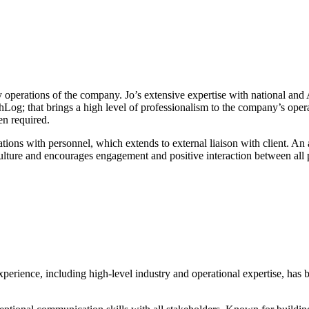
operations of the company. Jo’s extensive expertise with national an
MechLog; that brings a high level of professionalism to the company’s op
n required.
nications with personnel, which extends to external liaison with client. 
 culture and encourages engagement and positive interaction between a
erience, including high-level industry and operational expertise, has