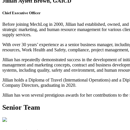
Jillian Aylett Brown, GAICD
Chief Executive Officer
Before joining MechLog in 2000, Jillian had established, owned, and o
strategic marketing, and human resource management for various clien
supply services.
With over 30 years’ experience as a senior business manager, including
resources, Work Health and Safety, compliance, project management, 
Jillian has repeatedly demonstrated success in the development of ini
management and marketing concepts, contract and business developmen
systems, including quality, safety and environment, and human reso
Jillian holds a Diploma of Travel (International Operations) and a Dip
Company Directors, graduating in 2020.
Jillian has won several prestigious awards for her contributions to the 
Senior Team