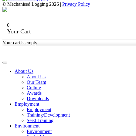
© Mechanised Logging 2026 |
Privacy Policy
0
Your Cart
Your cart is empty
About Us
About Us
Our Team
Culture
Awards
Downloads
Employment
Employment
Training/Development
Seed Training
Environment
Environment