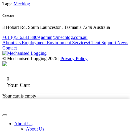
Tags:
Mechlog
Contact
8 Hobart Rd, South Launceston, Tasmania 7249 Australia
+61 (0)3 6333 8809
admin@mechlog.com.au
About Us
Employment
Environment
Services/Client Support
News
Contact
© Mechanised Logging 2026 |
Privacy Policy
0
Your Cart
Your cart is empty
About Us
About Us