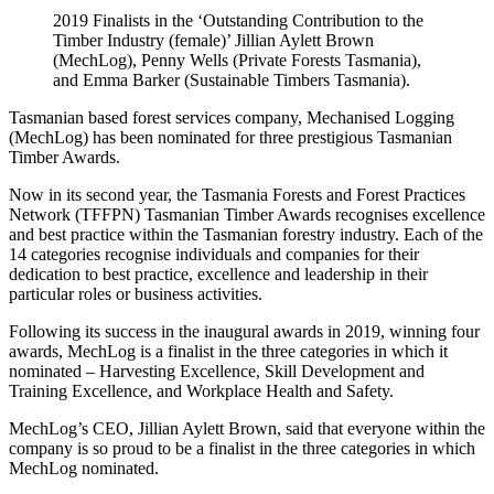
2019 Finalists in the ‘Outstanding Contribution to the
Timber Industry (female)’ Jillian Aylett Brown
(MechLog), Penny Wells (Private Forests Tasmania),
and Emma Barker (Sustainable Timbers Tasmania).
Tasmanian based forest services company, Mechanised Logging
(MechLog) has been nominated for three prestigious Tasmanian
Timber Awards.
Now in its second year, the Tasmania Forests and Forest Practices
Network (TFFPN) Tasmanian Timber Awards recognises excellence
and best practice within the Tasmanian forestry industry. Each of the
14 categories recognise individuals and companies for their
dedication to best practice, excellence and leadership in their
particular roles or business activities.
Following its success in the inaugural awards in 2019, winning four
awards, MechLog is a finalist in the three categories in which it
nominated – Harvesting Excellence, Skill Development and
Training Excellence, and Workplace Health and Safety.
MechLog’s CEO, Jillian Aylett Brown, said that everyone within the
company is so proud to be a finalist in the three categories in which
MechLog nominated.