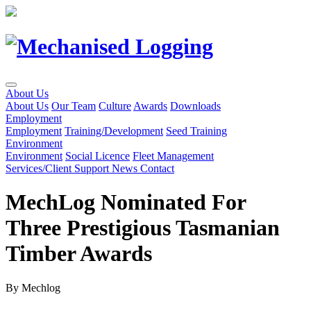
Skip
to
Content
About Us
About Us
Our Team
Culture
Awards
Downloads
Employment
Employment
Training/Development
Seed Training
Environment
Environment
Social Licence
Fleet Management
Services/Client Support
News
Contact
MechLog Nominated For
Three Prestigious Tasmanian
Timber Awards
By Mechlog