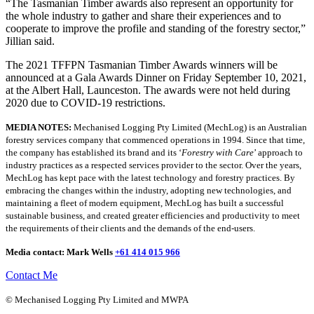
“The Tasmanian Timber awards also represent an opportunity for
the whole industry to gather and share their experiences and to
cooperate to improve the profile and standing of the forestry sector,”
Jillian said.
The 2021 TFFPN Tasmanian Timber Awards winners will be
announced at a Gala Awards Dinner on Friday September 10, 2021,
at the Albert Hall, Launceston. The awards were not held during
2020 due to COVID-19 restrictions.
MEDIA NOTES:
Mechanised Logging Pty Limited (MechLog) is an Australian
forestry services company that commenced operations in 1994. Since that time,
the company has established its brand and its ‘
Forestry with Care
’ approach to
industry practices as a respected services provider to the sector. Over the years,
MechLog has kept pace with the latest technology and forestry practices. By
embracing the changes within the industry, adopting new technologies, and
maintaining a fleet of modern equipment, MechLog has built a successful
sustainable business, and created greater efficiencies and productivity to meet
the requirements of their clients and the demands of the end-users.
Media contact: Mark Wells
+61 414 015 966
Contact Me
© Mechanised Logging Pty Limited and MWPA