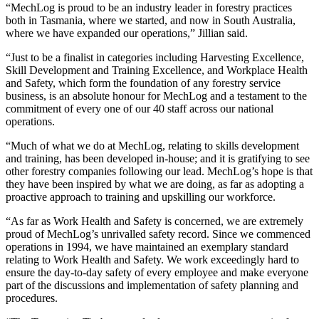
“MechLog is proud to be an industry leader in forestry practices
both in Tasmania, where we started, and now in South Australia,
where we have expanded our operations,” Jillian said.
“Just to be a finalist in categories including Harvesting Excellence,
Skill Development and Training Excellence, and Workplace Health
and Safety, which form the foundation of any forestry service
business, is an absolute honour for MechLog and a testament to the
commitment of every one of our 40 staff across our national
operations.
“Much of what we do at MechLog, relating to skills development
and training, has been developed in-house; and it is gratifying to see
other forestry companies following our lead. MechLog’s hope is that
they have been inspired by what we are doing, as far as adopting a
proactive approach to training and upskilling our workforce.
“As far as Work Health and Safety is concerned, we are extremely
proud of MechLog’s unrivalled safety record. Since we commenced
operations in 1994, we have maintained an exemplary standard
relating to Work Health and Safety. We work exceedingly hard to
ensure the day-to-day safety of every employee and make everyone
part of the discussions and implementation of safety planning and
procedures.